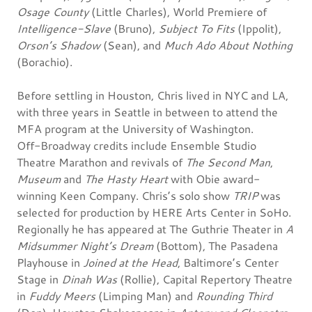
Osage County
(Little Charles), World Premiere of
Intelligence-Slave
(Bruno),
Subject To Fits
(Ippolit),
Orson’s Shadow
(Sean), and
Much Ado About Nothing
(Borachio).
Before settling in Houston, Chris lived in NYC and LA,
with three years in Seattle in between to attend the
MFA program at the University of Washington.
Off-Broadway credits include Ensemble Studio
Theatre Marathon and revivals of
The Second Man
,
Museum
and
The Hasty Heart
with Obie award-
winning Keen Company. Chris’s solo show
TRIP
was
selected for production by HERE Arts Center in SoHo.
Regionally he has appeared at The Guthrie Theater in
A
Midsummer Night’s Dream
(Bottom), The Pasadena
Playhouse in
Joined at the Head
, Baltimore’s Center
Stage in
Dinah Was
(Rollie), Capital Repertory Theatre
in
Fuddy Meers
(Limping Man) and
Rounding Third