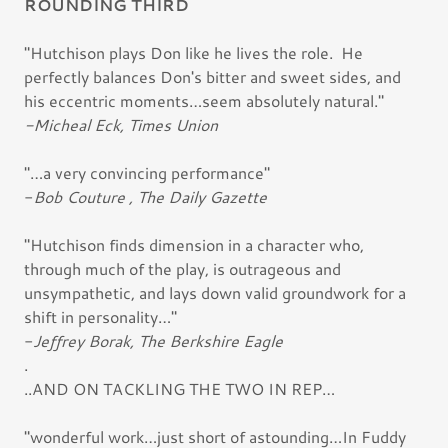
ROUNDING THIRD
"Hutchison plays Don like he lives the role. He
perfectly balances Don's bitter and sweet sides, and
his eccentric moments…seem absolutely natural."
-Micheal Eck, Times Union
"…a very convincing performance"
-
Bob Couture , The Daily Gazette
"Hutchison finds dimension in a character who,
through much of the play, is outrageous and
unsympathetic, and lays down valid groundwork for a
shift in personality…"
-
Jeffrey Borak, The Berkshire Eagle
.
..AND ON TACKLING THE TWO IN REP…
"wonderful work…just short of astounding…In Fuddy