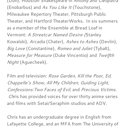
(Don), Houston Shakespeare in
Antony and Cleopatra
(Enobarbus) and
As You LIke It
(Touchstone),
Milwaukee Repertory Theater, Pittsburgh Public
Theater, and Hartford TheaterWorks. In six summers
as a member of the Ensemble at Bread Loaf in
Vermont:
A Streetcar Named Desire (
Stanley
Kowalski),
Arcadia
(Chater),
Ashes to Ashes
(Devlin),
Big Love
(Constantine),
Romeo and Juliet
(Tybalt),
Measure for Measure
(Duke Vincentio) and
Twelfth
Night
(Aguecheek).
Film and television:
Rose Garden
,
Kill the Poor, Ed,
Chappelle’s Show, All My Children, Guiding Light,
Confessions:Two Faces of Evil,
and
Precious Victims.
Ch
ris has provided voices for over thirty anime series
and films with Setai/Seraphim studios and ADV.
Chris has an undergraduate degree in English from
Lafayette College, and an MFA from The University of