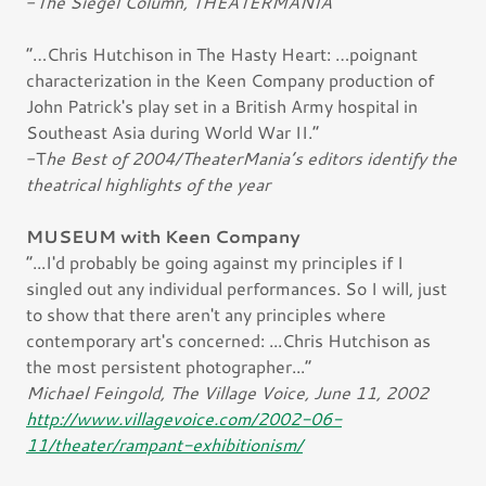
-
The Siegel Column, THEATERMANIA
“…Chris Hutchison in The Hasty Heart: …poignant
characterization in the Keen Company production of
John Patrick's play set in a British Army hospital in
Southeast Asia during World War II.”
-T
he Best of 2004/TheaterMania’s editors identify the
theatrical highlights of the year
MUSEUM with Keen Company
“...I'd probably be going against my principles if I
singled out any individual performances. So I will, just
to show that there aren't any principles where
contemporary art's concerned: ...Chris Hutchison as
the most persistent photographer...“
Michael Feingold, The Village Voice, June 11, 2002
http://www.villagevoice.com/2002-06-
11/theater/rampant-exhibitionism/