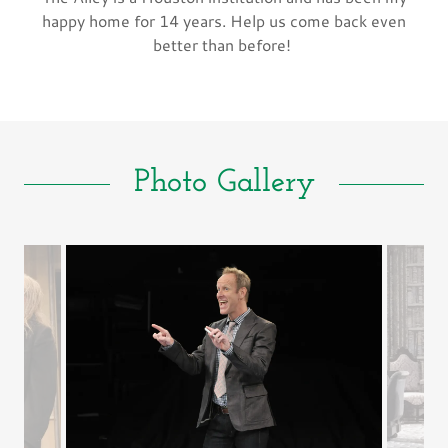
happy home for 14 years. Help us come back even
better than before!
Photo Gallery