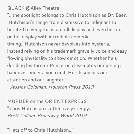
QUACK @Alley Theatre
"...the spotlight belongs to Chris Hutchison as Dr. Baer.
Hutchison’s range from dismissive to indignant to
berated to vengeful is on full display and even better,
on full display with incredible comedic
timing...Hutchison never devolves into hysteria,
instead relying on his trademark gravelly voice and easy
flowing physicality to show emotion. Whether he’s
deriding his former Princeton classmates or nursing a
hangover under a yoga mat, Hutchison has our
attention and our laughter."
-Jessica Goldman, Houston Press 2019
MURDER on the ORIENT EXPRESS
"Chris Hutchsion is effectively creepy..."
Brett Cullum, Broadway World 2019
"Hats off to Chris Hutchison..."