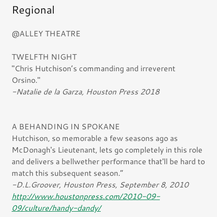
Regional
@ALLEY THEATRE
TWELFTH NIGHT
"Chris Hutchison’s commanding and irreverent
Orsino."
-Natalie de la Garza, Houston Press 2018
A BEHANDING IN SPOKANE
Hutchison, so memorable a few seasons ago as
McDonagh's Lieutenant, lets go completely in this role
and delivers a bellwether performance that'll be hard to
match this subsequent season.”
-D.L.Groover, Houston Press, September 8, 2010
http://www.houstonpress.com/2010-09-
09/culture/handy-dandy/