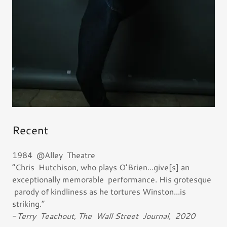
Recent
1984 @Alley Theatre
“Chris Hutchison, who plays O’Brien...give[s] an
exceptionally memorable performance. His grotesque
parody of kindliness as he tortures Winston...is
striking.”
-
Terry Teachout, The Wall Street Journal, 2020