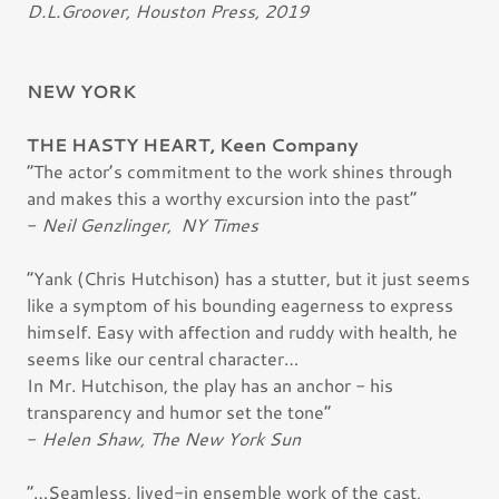
D.L.Groover, Houston Press, 2019
NEW YORK
THE HASTY HEART, Keen Company
“The actor’s commitment to the work shines through
and makes this a worthy excursion into the past”
-
Neil Genzlinger, NY Times
“Yank (Chris Hutchison) has a stutter, but it just seems
like a symptom of his bounding eagerness to express
himself. Easy with affection and ruddy with health, he
seems like our central character…
In Mr. Hutchison, the play has an anchor - his
transparency and humor set the tone”
-
Helen Shaw, The New York Sun
“…Seamless, lived-in ensemble work of the cast,