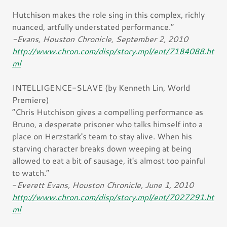
Hutchison makes the role sing in this complex, richly
nuanced, artfully understated performance.”
-Evans, Houston Chronicle, September 2, 2010
http://www.chron.com/disp/story.mpl/ent/7184088.ht
ml
INTELLIGENCE-SLAVE (by Kenneth Lin, World
Premiere)
“Chris Hutchison gives a compelling performance as
Bruno, a desperate prisoner who talks himself into a
place on Herzstark's team to stay alive. When his
starving character breaks down weeping at being
allowed to eat a bit of sausage, it's almost too painful
to watch.”
-
Everett Evans, Houston Chronicle, June 1, 2010
http://www.chron.com/disp/story.mpl/ent/7027291.ht
ml