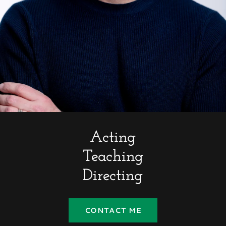
Acting
Teaching
Directing
CONTACT ME