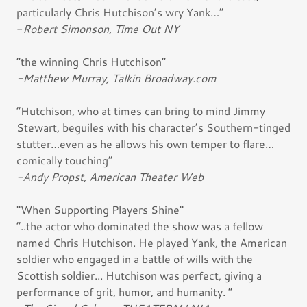
particularly Chris Hutchison’s wry Yank…”
-
Robert Simonson, Time Out NY
“the winning Chris Hutchison”
-Matthew Murray, Talkin Broadway.com
“Hutchison, who at times can bring to mind Jimmy
Stewart, beguiles with his character’s Southern-tinged
stutter…even as he allows his own temper to flare…
comically touching”
-Andy Propst, American Theater Web
"When Supporting Players Shine"
“..the actor who dominated the show was a fellow
named Chris Hutchison. He played Yank, the American
soldier who engaged in a battle of wills with the
Scottish soldier... Hutchison was perfect, giving a
performance of grit, humor, and humanity. ”