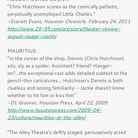
“Chris Hutchison scores as the comically pathetic,
perpetually unemployed Little Charles.”
-Everett Evans, Houston Chronicle, February 24, 2011
http://www.29-95.com/art/story/theater-review-
august-osage-county
MAURITIUS
“In the corner of the shop, Dennis (Chris Hutchison)
sits, sly as a spider. Assistant? friend? Hanger-
on?...the exceptional cast adds detailed subtext to the
pencil-thin caricatures... Hutchison's Dennis is both
clueless and oozing familiarity — Jackie doesn't know
whether to hit him or kiss him”
-
DL Groover, Houston Press, April 22, 2009
http://www.houstonpress.com/2009-04-
23/culture/mauritius-at-the-alley/
“The Alley Theatre's deftly staged, persuasively acted