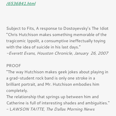
/6536841.html
Subject to Fits, A response to Dostoyevsky’s The Idiot
“Chris Hutchison makes something memorable of the
tragicomic Ippolit, a consumptive ineffectually toying
with the idea of suicide in his last days.”
-Everett Evans, Houston Chronicle, January 26, 2007
PROOF
"The way Hutchison makes geek jokes about playing in
a grad-student rock band is only one stroke in a
brilliant portrait, and Mr. Hutchison embodies him
completely.
The relationship that springs up between him and
Catherine is full of interesting shades and ambiguities."
- L
AWSON TAITTE, The Dallas Morning News