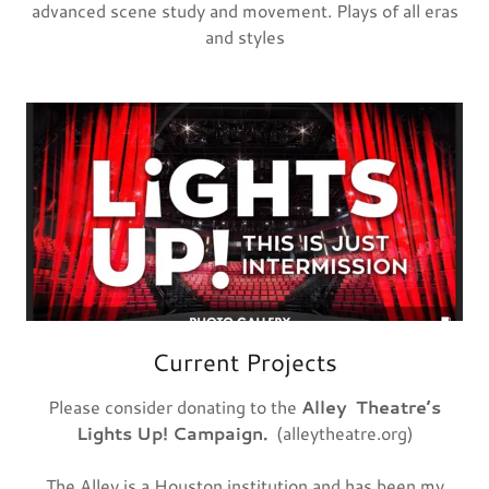
advanced scene study and movement. Plays of all eras
and styles
Current Projects
Please consider donating to the
Alley
Theatre’s
Lights Up! Campaign.
(alleytheatre.org)
The Alley is a Houston institution and has been my