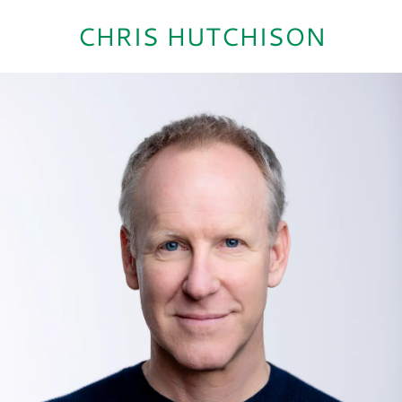
CHRIS HUTCHISON