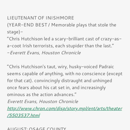
LIEUTENANT OF INISHMORE
(YEAR-END BEST / Memorable plays that stole the
stage)-
“Chris Hutchison led a scary-brilliant cast of crazy-as-
a-coot Irish terrorists, each stupider than the last.”
-
Everett Evans, Houston Chronicle
“Chris Hutchison's taut, wiry, husky-voiced Padraic
seems capable of anything, with no conscience (except
for that cat). convincingly distraught and unhinged
once fears about his cat set in, and increasingly
ominous as the action advances.”
Everett Evans, Houston Chronicle
http://www.chron.com/disp/story.mpl/ent/arts/theater
/5503537.html
AUGUST: OSAGE COUNTY