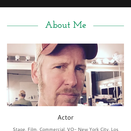
About Me
Actor
Stage, Film, Commercial, VO- New York City, Los