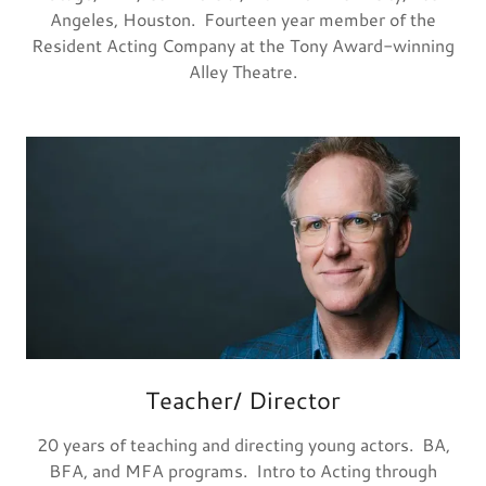
Angeles, Houston. Fourteen year member of the
Resident Acting Company at the Tony Award-winning
Alley Theatre.
Teacher/ Director
20 years of teaching and directing young actors. BA,
BFA, and MFA programs. Intro to Acting through