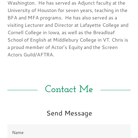
Washington. He has served as Adjunct faculty at the
University of Houston for seven years, teaching in the
BFA and MFA programs. He has also served as a
visiting Lecturer and Director at Lafayette College and
Cornell College in Iowa, as well as the Breadloaf
School of English at Middlebury College in VT. Chris is
a proud member of Actor’s Equity and the Screen
Actors Guild/AFTRA.
Contact Me
Send Message
Name