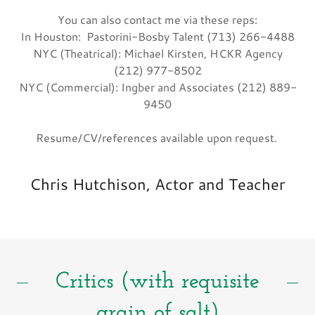
You can also contact me via these reps:
In Houston: Pastorini-Bosby Talent (713) 266-4488
NYC (Theatrical): Michael Kirsten, HCKR Agency
(212) 977-8502
NYC (Commercial): Ingber and Associates (212) 889-
9450
Resume/CV/references available upon request.
Chris Hutchison, Actor and Teacher
Critics (with requisite
grain of salt)