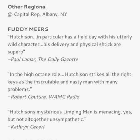
Other Regiona
l
@ Capital Rep, Albany, NY
FUDDY MEERS
"Hutchison…in particular has a field day with his utterly
wild character…his delivery and physical shtick are
superb"
-Paul Lamar, The Daily Gazette
"In the high octane role…Hutchison strikes all the right
keys as the inscrutable and nasty man with many
problems."
-
Robert Couture, WAMC Radio
"Hutchisons mysterious Limping Man is menacing, yes,
but not altogether unsympathetic."
-
Kathryn Ceceri