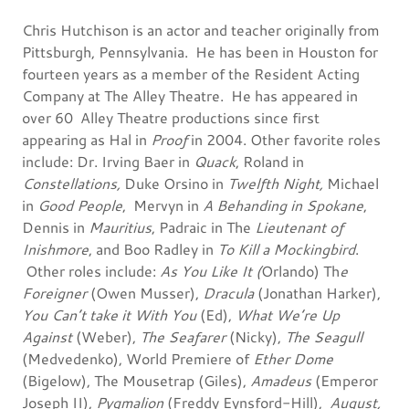
Chris Hutchison is an actor and teacher originally from
Pittsburgh, Pennsylvania. He has been in Houston for
fourteen years as a member of the Resident Acting
Company at The Alley Theatre. He has appeared in
over 60 Alley Theatre productions since first
appearing as Hal in
Proof
in 2004. Other favorite roles
include: Dr. Irving Baer in
Quack
, Roland in
Constellations,
Duke Orsino in
Twelfth Night,
Michael
in
Good People
, Mervyn in
A Behanding in Spokane
,
Dennis in
Mauritius
, Padraic in The
Lieutenant of
Inishmore
, and Boo Radley in
To Kill a Mockingbird
.
Other roles include:
As You Like It (
Orlando) Th
e
Foreigner
(Owen Musser),
Dracula
(Jonathan Harker),
You Can’t take it With You
(Ed),
What We’re Up
Against
(Weber),
The Seafarer
(Nicky),
The Seagull
(Medvedenko), World Premiere of
Ether Dome
(Bigelow), The Mousetrap (Giles),
Amadeus
(Emperor
Joseph II),
Pygmalion
(Freddy Eynsford-Hill),
August,