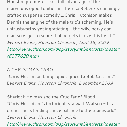
Houston premiere takes full advantage of the
marvelous opportunities in Theresa Rebeck’s cunningly
crafted suspense comedy.…Chris Hutchison makes
Dennis the engine of the male trio's scheming. He's
untrustworthy yet ingratiating - the wily, nervy con
man so eager to score that he gets in over his head. ”
Everett Evans, Houston Chronicle, April 15, 2009
http://www.chron.com/disp/story.mpl/ent/arts/theater
/6377620.html
A CHRISTMAS CAROL
“Chris Hutchison brings quiet grace to Bob Cratchit.”
E
verett Evans, Houston Chronicle, December 2009
Sherlock Holmes and the Crucifer of Blood
“Chris Hutchison's forthright, stalwart Watson - his
ordinariness lending a nice balance to the teamwork.”
Everett Evans, Houston Chronicle
http://www.chron.com/disp/story.mpl/ent/arts/theater