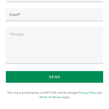
Email*
SEND
This site is protected by reCAPTCHA and the Google
Privacy Policy
and
Terms of Service
apply.